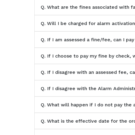
Q.
What are the fines associated with f
Q.
Will I be charged for alarm activation
Q.
If I am assessed a fine/fee, can I pay
Q.
If I choose to pay my fine by check, 
Q.
If I disagree with an assessed fee, c
Q.
If I disagree with the Alarm Administr
Q.
What will happen if I do not pay the 
Q.
What is the effective date for the or