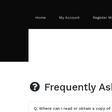
Home
My Account
Register M
Frequently As
Q.
Where can I read or obtain a copy of