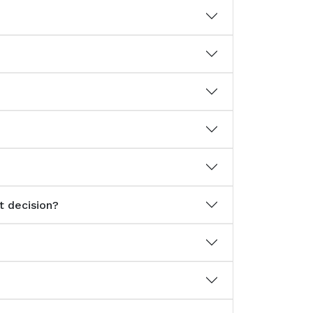
t decision?