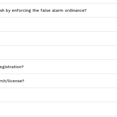
h by enforcing the false alarm ordinance?
?
egistration?
mit/license?