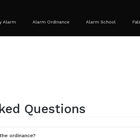
y Alarm
Alarm Ordinance
Alarm School
Fal
ked Questions
 the ordinance?