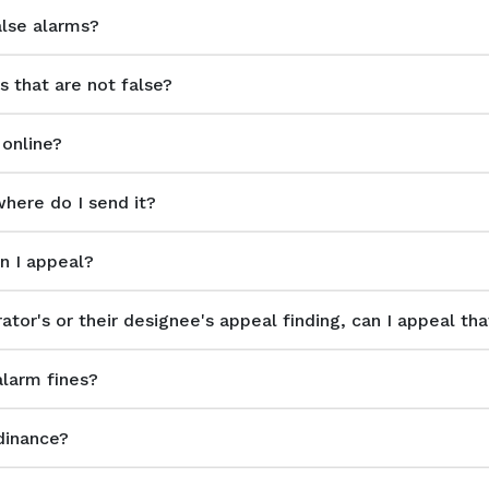
alse alarms?
s that are not false?
 online?
where do I send it?
an I appeal?
ator's or their designee's appeal finding, can I appeal tha
alarm fines?
dinance?