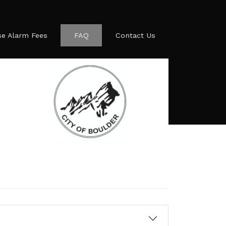
se Alarm Fees
FAQ
Contact Us