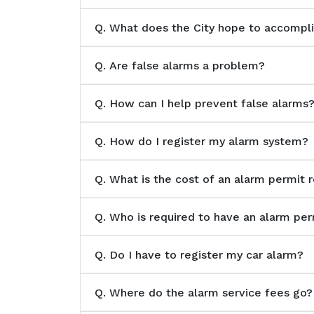
Q.
What does the City hope to accomplis
Q.
Are false alarms a problem?
Q.
How can I help prevent false alarms
Q.
How do I register my alarm system?
Q.
What is the cost of an alarm permit r
Q.
Who is required to have an alarm per
Q.
Do I have to register my car alarm?
Q.
Where do the alarm service fees go?