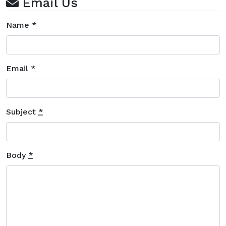
Email Us
Name
*
Email
*
Subject
*
Body
*