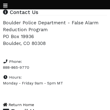
Contact Us
Boulder Police Department - False Alarm
Reduction Program
PO Box 19936
Boulder, CO 80308
Phone:
888-865-9770
Hours:
Monday - Friday 9am - 5pm MT
Return Home